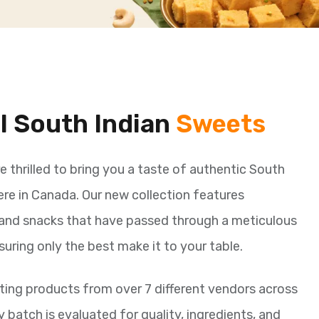
al South Indian
Sweets
re thrilled to bring you a taste of authentic South
here in Canada. Our new collection features
and snacks that have passed through a meticulous
suring only the best make it to your table.
ing products from over 7 different vendors across
y batch is evaluated for quality, ingredients, and