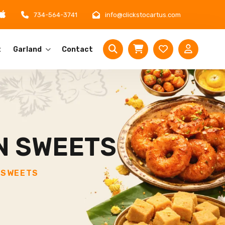
734-564-3741
info@clickstocartus.com
t
Garland
Contact
N SWEETS
 SWEETS