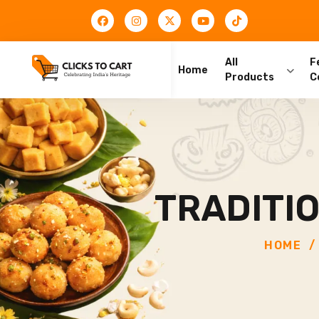
All
F
Home
Products
C
TRADITI
HOME