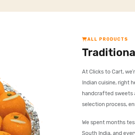
ALL PRODUCTS
Tradition
At Clicks to Cart, we’
Indian cuisine, right 
handcrafted sweets 
selection process, en
We spent months test
South India, and ever