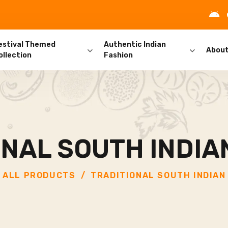
estival Themed
Authentic Indian
Abou
ollection
Fashion
ONAL SOUTH INDIA
ALL PRODUCTS
TRADITIONAL SOUTH INDIAN