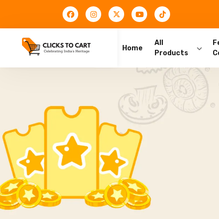
All
F
Home
Products
C