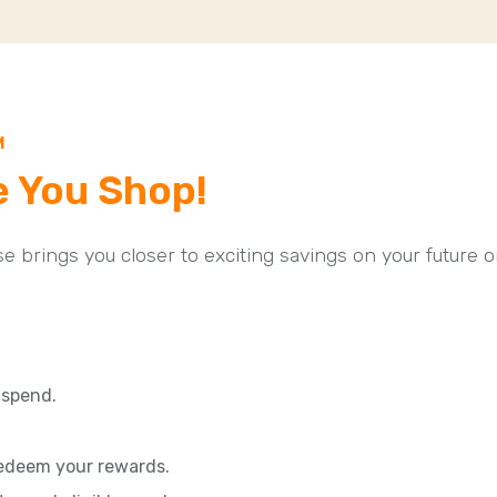
M
e You Shop!
ase brings you closer to exciting savings on your future o
spend.
redeem your rewards.