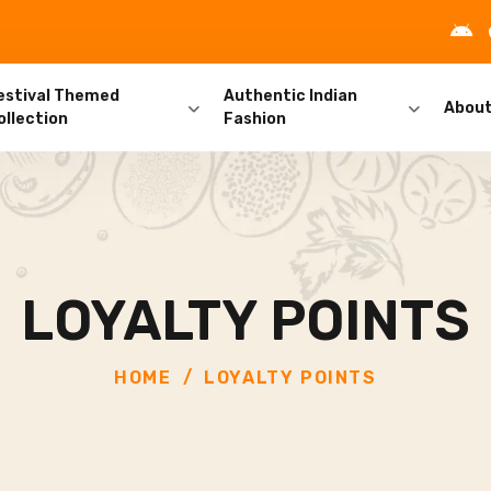
estival Themed
Authentic Indian
Abou
ollection
Fashion
LOYALTY POINTS
HOME
LOYALTY POINTS