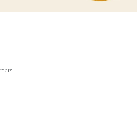
rders.