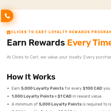
CLICKS TO CART LOYALTY REWARDS PROGRA
Earn Rewards
Every Tim
At Clicks to Cart, we value your loyalty. Every purch
How It Works
Earn
5,000 Loyalty Points
for every
$100 CAD
you 
1,000 Loyalty Points = $1 CAD
in reward value.
A minimum of
5,000 Loyalty Points
is required to 