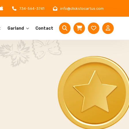
734-564-3741
info@clickstocartus.com
t
Garland
Contact