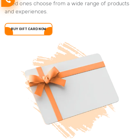
loved ones choose from a wide range of products
and experiences.
BUY GIFT CARD NOW
BUY GIFT CARD NOW