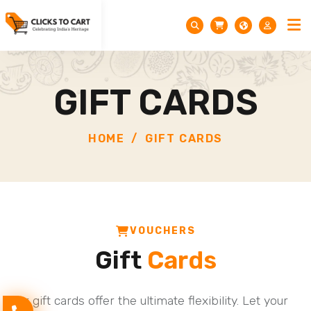
GIFT CARDS
HOME
GIFT CARDS
VOUCHERS
Gift
Cards
Our gift cards offer the ultimate flexibility. Let your