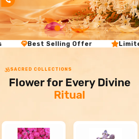
s
Best Selling Offer
Limit
SACRED COLLECTIONS
Flower for Every Divine
Ritual