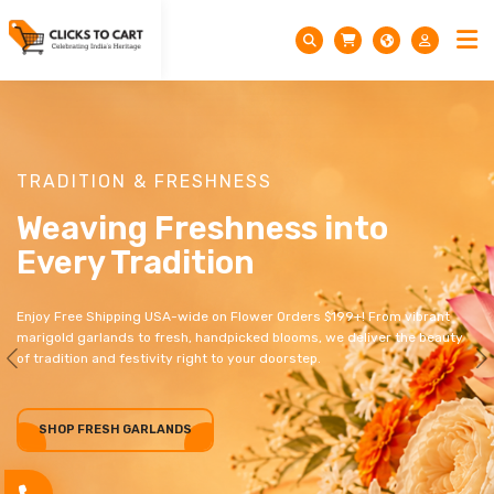
TRADITION & FRESHNESS
Weaving Freshness into
Every Tradition
Enjoy Free Shipping USA-wide on Flower Orders $199+! From vibrant
marigold garlands to fresh, handpicked blooms, we deliver the beauty
of tradition and festivity right to your doorstep.
Previous
N
SHOP FRESH GARLANDS
SHOP FRESH GARLANDS