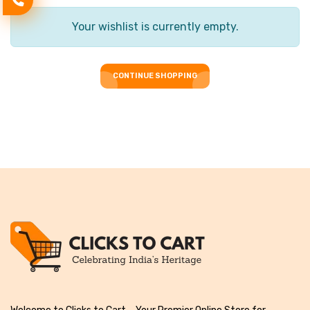
Your wishlist is currently empty.
CONTINUE SHOPPING
CONTINUE SHOPPING