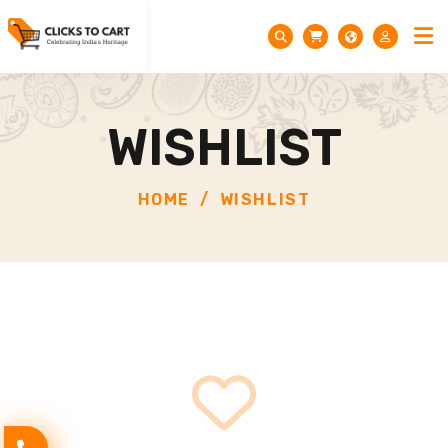
WISHLIST
HOME
WISHLIST