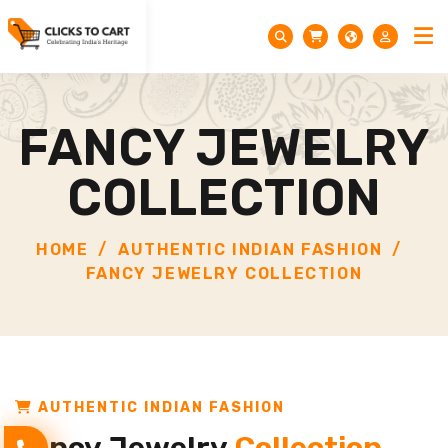
FANCY JEWELRY
COLLECTION
HOME
AUTHENTIC INDIAN FASHION
FANCY JEWELRY COLLECTION
AUTHENTIC INDIAN FASHION