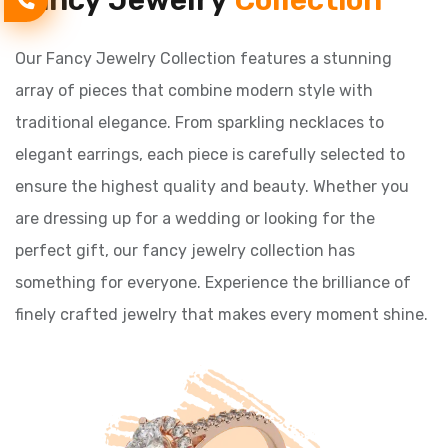
Fancy Jewelry
Collection
Our Fancy Jewelry Collection features a stunning
array of pieces that combine modern style with
traditional elegance. From sparkling necklaces to
elegant earrings, each piece is carefully selected to
ensure the highest quality and beauty. Whether you
are dressing up for a wedding or looking for the
perfect gift, our fancy jewelry collection has
something for everyone. Experience the brilliance of
finely crafted jewelry that makes every moment shine.