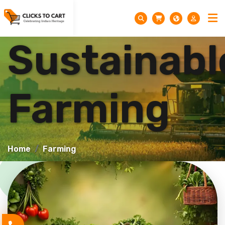
Sustainabl
Farming
Home
Farming