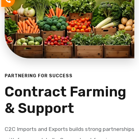
PARTNERING FOR SUCCESS
Contract Farming
& Support
C2C Imports and Exports builds strong partnerships