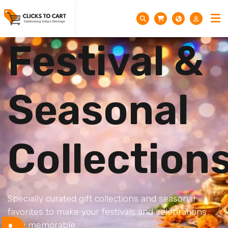
Festival &
Seasonal
Collection
Specially curated gift collections and seasonal
favorites to make your festivals and celebrations
truly memorable.