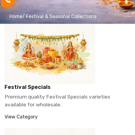
Home
/ Festival & Seasonal Collections
Festival Specials
Premium quality Festival Specials varieties
available for wholesale.
View Category