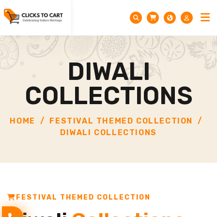
DIWALI
COLLECTIONS
HOME
FESTIVAL THEMED COLLECTION
DIWALI COLLECTIONS
FESTIVAL THEMED COLLECTION