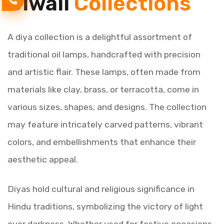
Diwali
Collections
A diya collection is a delightful assortment of
traditional oil lamps, handcrafted with precision
and artistic flair. These lamps, often made from
materials like clay, brass, or terracotta, come in
various sizes, shapes, and designs. The collection
may feature intricately carved patterns, vibrant
colors, and embellishments that enhance their
aesthetic appeal.
Diyas hold cultural and religious significance in
Hindu traditions, symbolizing the victory of light