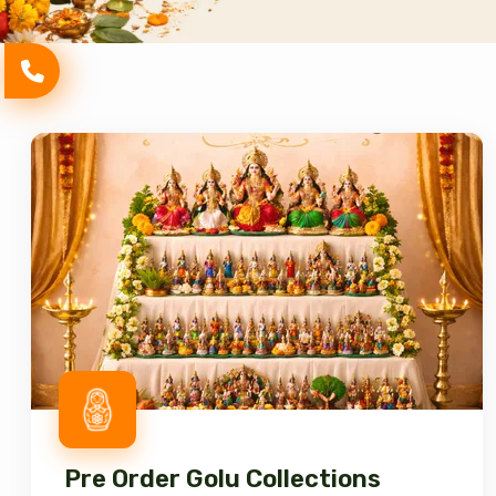
Pre Order Golu Collections