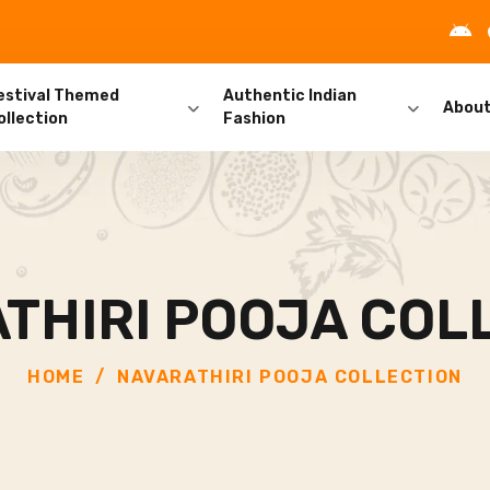
estival Themed
Authentic Indian
Abou
ollection
Fashion
THIRI POOJA COL
HOME
NAVARATHIRI POOJA COLLECTION