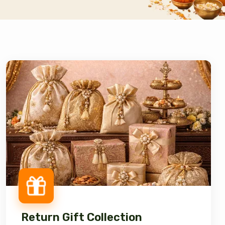
Return Gift Collection