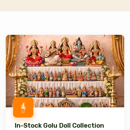
In-Stock Golu Doll Collection