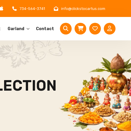
734-564-3741
info@clickstocartus.com
t
Garland
Contact
LECTION