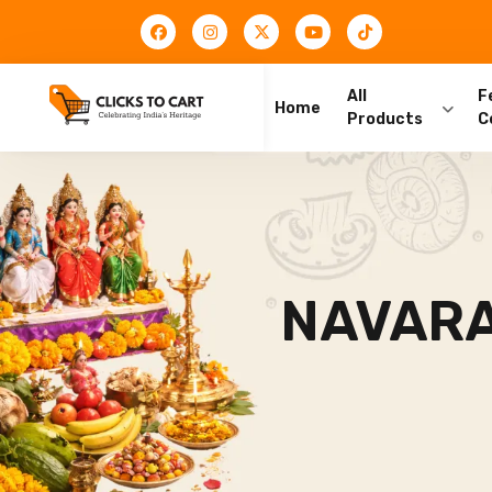
All
F
Home
Products
C
NAVARA