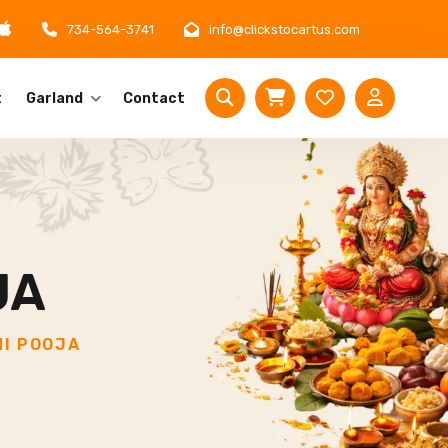
734-564-3741
info@clickstocartus.com
t
Garland
Contact
JA
I POOJA