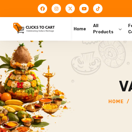
All
F
Home
Products
C
V
HOME