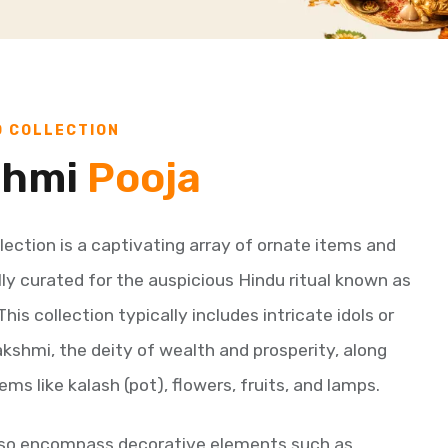
D COLLECTION
shmi
Pooja
lection is a captivating array of ornate items and
lly curated for the auspicious Hindu ritual known as
is collection typically includes intricate idols or
shmi, the deity of wealth and prosperity, along
ems like kalash (pot), flowers, fruits, and lamps.
lso encompass decorative elements such as