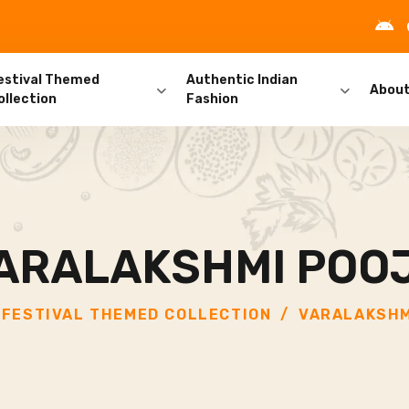
estival Themed
Authentic Indian
Abou
ollection
Fashion
ARALAKSHMI POO
FESTIVAL THEMED COLLECTION
VARALAKSHM