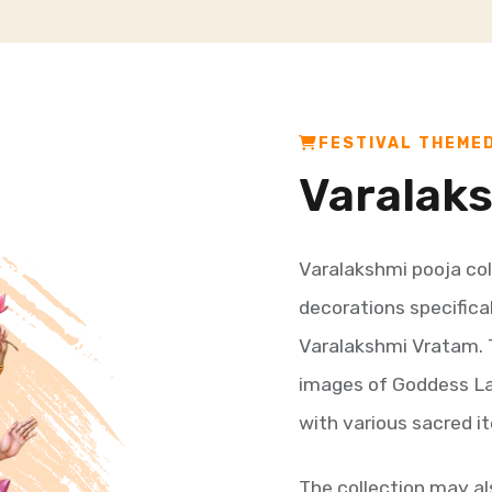
FESTIVAL THEME
Varalak
Varalakshmi pooja col
decorations specifica
Varalakshmi Vratam. Th
images of Goddess Lak
with various sacred it
The collection may a