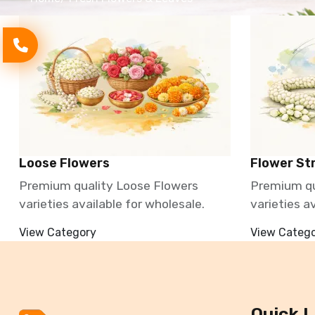
Loose Flowers
Flower St
Premium quality Loose Flowers
Premium qu
varieties available for wholesale.
varieties a
View Category
View Categ
Quick L