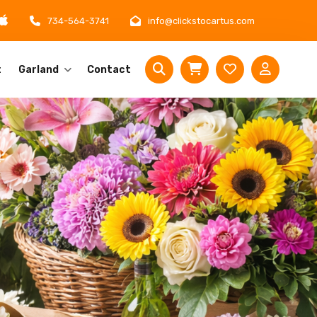
734-564-3741
info@clickstocartus.com
t
Garland
Contact