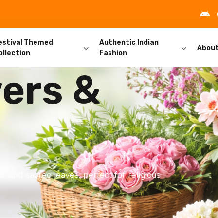
estival Themed
Authentic Indian
Abou
ollection
Fashion
ers &
s, and sacred leaves, perfect for religious