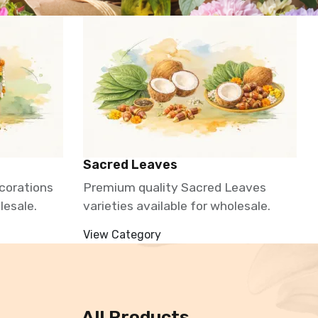
Sacred Leaves
corations
Premium quality Sacred Leaves
lesale.
varieties available for wholesale.
View Category
All Products