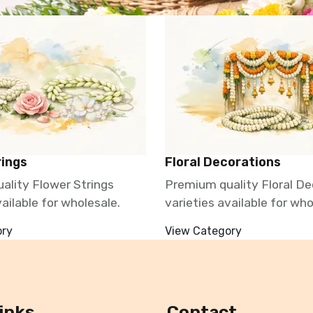
rings
Floral Decorations
ality Flower Strings
Premium quality Floral De
vailable for wholesale.
varieties available for who
ory
View Category
inks
Contact