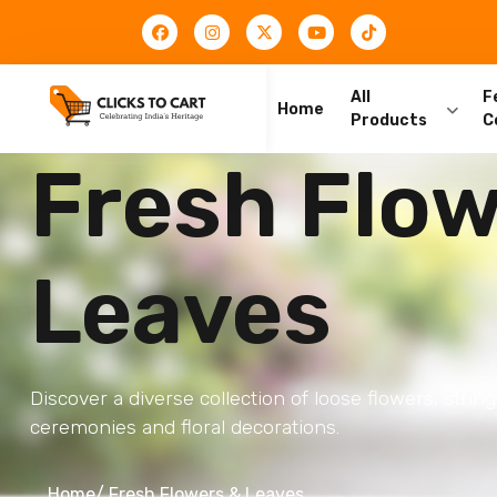
All
F
Home
Products
C
Fresh Flow
Leaves
Discover a diverse collection of loose flowers, string
ceremonies and floral decorations.
Home
/ Fresh Flowers & Leaves