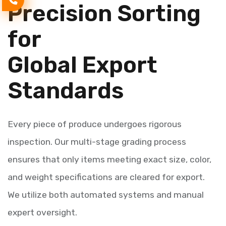
Precision Sorting
for
Global Export
Standards
Every piece of produce undergoes rigorous
inspection. Our multi-stage grading process
ensures that only items meeting exact size, color,
and weight specifications are cleared for export.
We utilize both automated systems and manual
expert oversight.