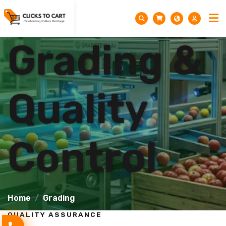
Grading &
Quality
Control
Home
Grading
QUALITY ASSURANCE