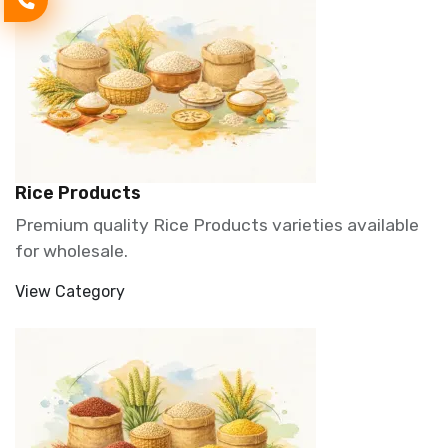
Rice Products
Premium quality Rice Products varieties available
for wholesale.
View Category