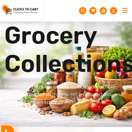
Grocery
Collection
Premium pantry essentials including local rice
varieties, traditional millets, cold-pressed oils, and
authentic Indian spices.
Home
/ Grocery Collections