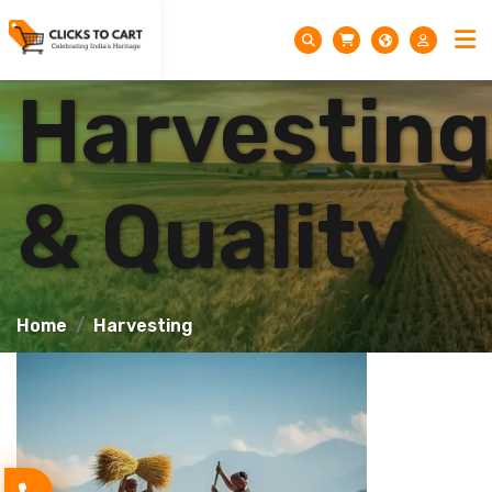
Harvesting
& Quality
Home
Harvesting