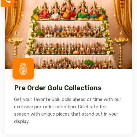
Pre Order Golu Collections
Get your favorite Golu dolls ahead of time with our
exclusive pre-order collection. Celebrate the
season with unique pieces that stand out in your
display.