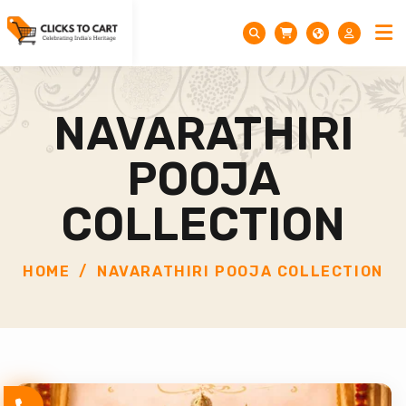
NAVARATHIRI
POOJA
COLLECTION
HOME
NAVARATHIRI POOJA COLLECTION