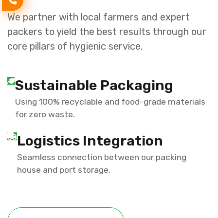
We partner with local farmers and expert
packers to yield the best results through our
core pillars of hygienic service.
Sustainable Packaging
Using 100% recyclable and food-grade materials
for zero waste.
Logistics Integration
Seamless connection between our packing
house and port storage.