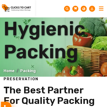
Hygienic
Packing
Home
Packing
PRESERVATION
The Best Partner
For Quality Packing