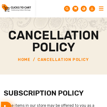
CANCELLATION
POLICY
HOME
CANCELLATION POLICY
SUBSCRIPTION POLICY
Some items in our store may be offered to you as a