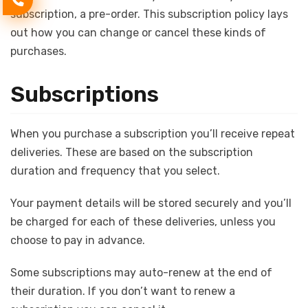
subscription, a pre-order. This subscription policy lays
out how you can change or cancel these kinds of
purchases.
Subscriptions
When you purchase a subscription you’ll receive repeat
deliveries. These are based on the subscription
duration and frequency that you select.
Your payment details will be stored securely and you’ll
be charged for each of these deliveries, unless you
choose to pay in advance.
Some subscriptions may auto-renew at the end of
their duration. If you don’t want to renew a