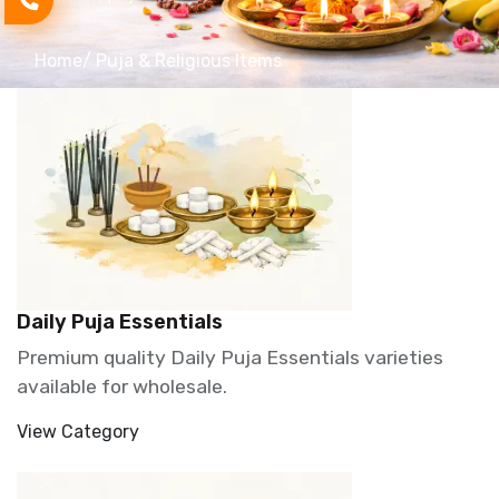
Home
/ Puja & Religious Items
Daily Puja Essentials
Premium quality Daily Puja Essentials varieties
available for wholesale.
View Category