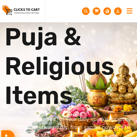
Puja &
Religious
Items
Everything you need for your daily spiritual practice
and special festival rituals, from sacred powders to
complete puja kits.