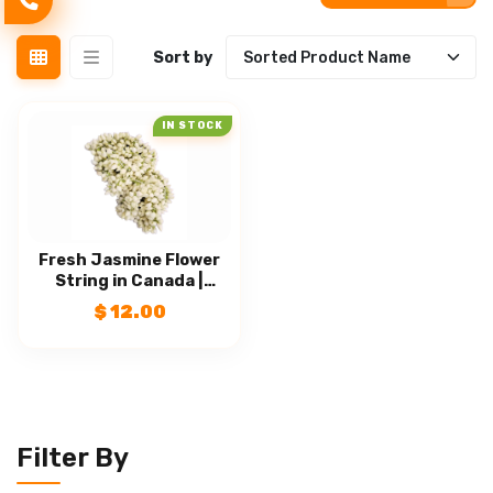
CLEAR FILTERS
Sort by
IN STOCK
Fresh Jasmine Flower
String in Canada |
Malligai Poo | Fresh
$
12.00
Puja Flowers
Filter By