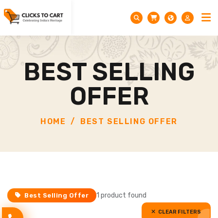
BEST SELLING
OFFER
HOME
BEST SELLING OFFER
1 product found
Best Selling Offer
CLEAR FILTERS