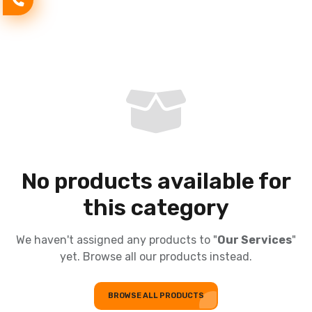
No products available for
this category
We haven't assigned any products to "
Our Services
"
yet. Browse all our products instead.
BROWSE ALL PRODUCTS
BROWSE ALL PRODUCTS