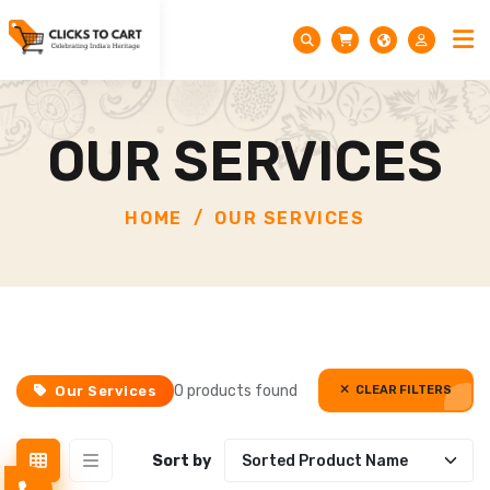
OUR SERVICES
HOME
OUR SERVICES
0 products found
Our Services
CLEAR FILTERS
CLEAR FILTERS
Sort by