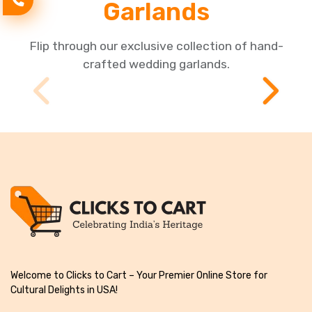
Garlands
Flip through our exclusive collection of hand-
crafted wedding garlands.
Welcome to Clicks to Cart – Your Premier Online Store for
Cultural Delights in USA!