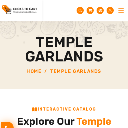
TEMPLE
GARLANDS
HOME
TEMPLE GARLANDS
INTERACTIVE CATALOG
Explore Our
Temple