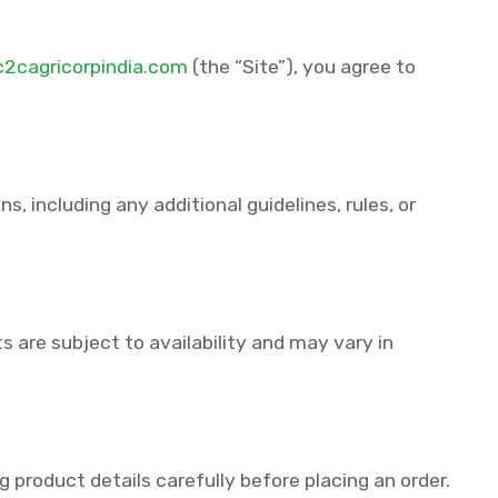
/c2cagricorpindia.com
(the “Site”), you agree to
 including any additional guidelines, rules, or
s are subject to availability and may vary in
 product details carefully before placing an order.