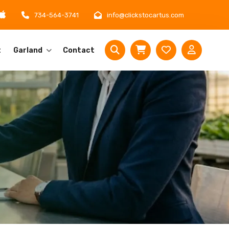
734-564-3741
info@clickstocartus.com
t
Garland
Contact