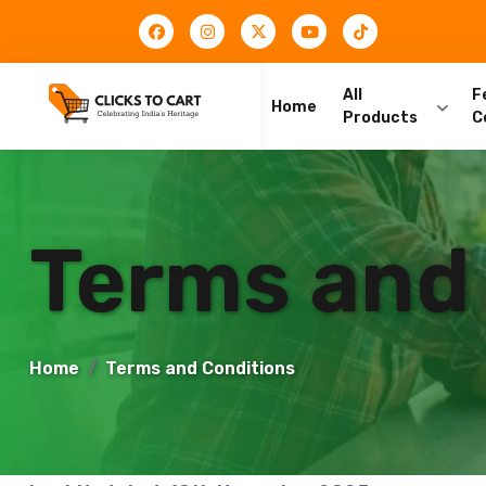
All
F
Home
Products
C
Terms and
Home
Terms and Conditions