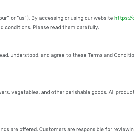
ur”, or “us”). By accessing or using our website
https:/
d conditions. Please read them carefully.
ad, understood, and agree to these Terms and Conditions,
wers, vegetables, and other perishable goods. All product
unds are offered. Customers are responsible for reviewing