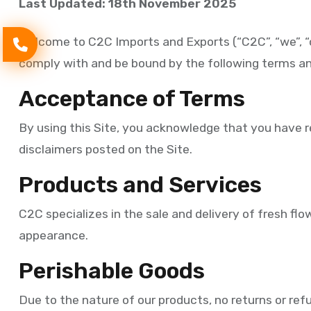
Last Updated: 18th November 2025
Welcome to C2C Imports and Exports (“C2C”, “we”, “o
comply with and be bound by the following terms an
Acceptance of Terms
By using this Site, you acknowledge that you have re
disclaimers posted on the Site.
Products and Services
C2C specializes in the sale and delivery of fresh flo
appearance.
Perishable Goods
Due to the nature of our products, no returns or ref