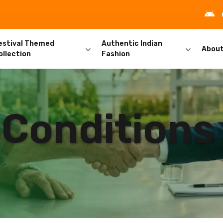
estival Themed
Authentic Indian
Abou
ollection
Fashion
 Conditions