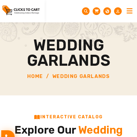
WEDDING
GARLANDS
HOME
WEDDING GARLANDS
INTERACTIVE CATALOG
Explore Our
Wedding