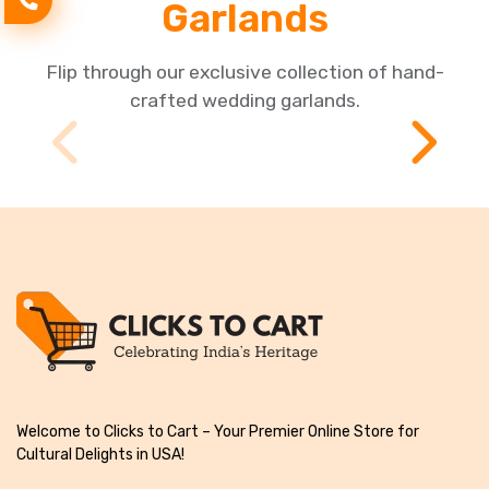
Garlands
Flip through our exclusive collection of hand-
crafted wedding garlands.
Welcome to Clicks to Cart – Your Premier Online Store for
Cultural Delights in USA!