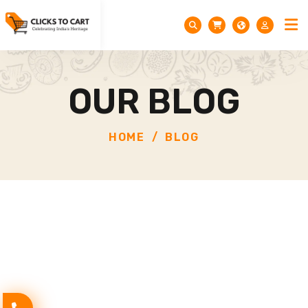
OUR BLOG
HOME
BLOG
Festival