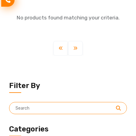
No products found matching your criteria.
Filter By
Categories