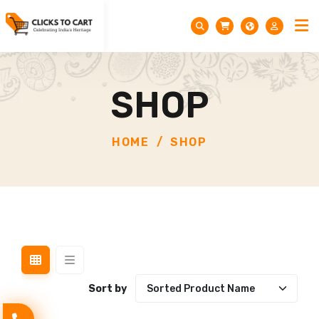
SHOP
HOME
SHOP
Sort by