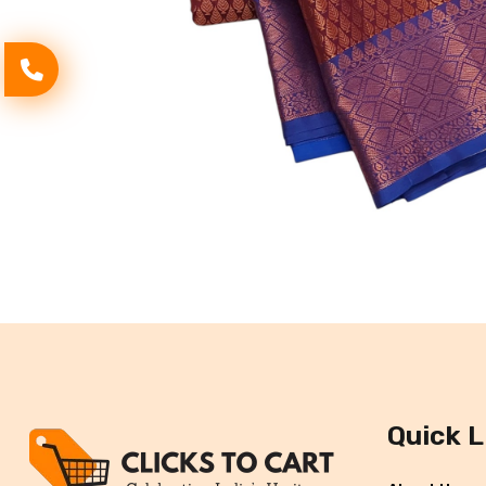
Quick L