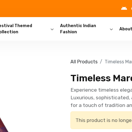
estival Themed
Authentic Indian
Abou
ollection
Fashion
All Products
Timeless Mar
Timeless Maro
Experience timeless elega
Luxurious, sophisticated,
for a touch of tradition an
This product is no longe