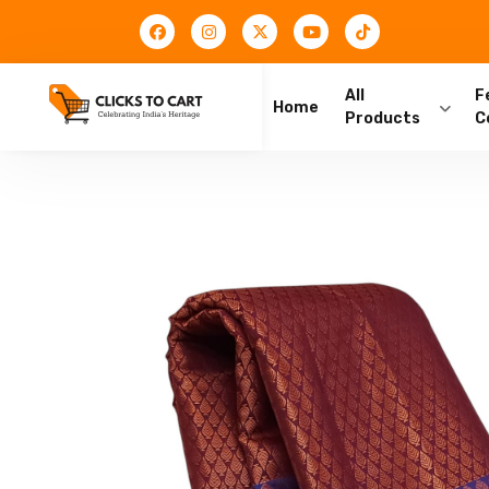
All
F
Home
Products
C