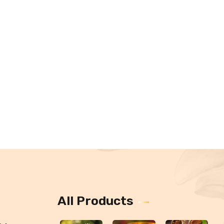
All Products