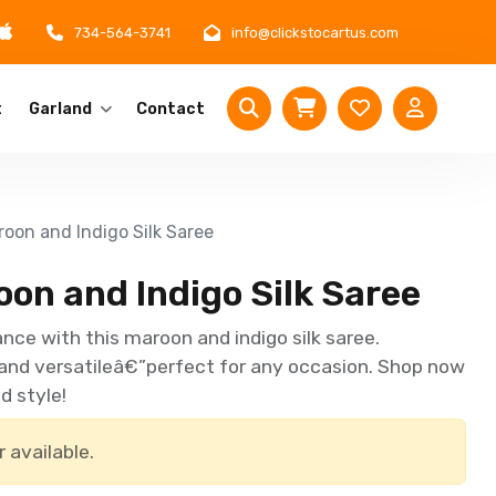
734-564-3741
info@clickstocartus.com
t
Garland
Contact
oon and Indigo Silk Saree
on and Indigo Silk Saree
nce with this maroon and indigo silk saree.
 and versatileâ€”perfect for any occasion. Shop now
d style!
r available.