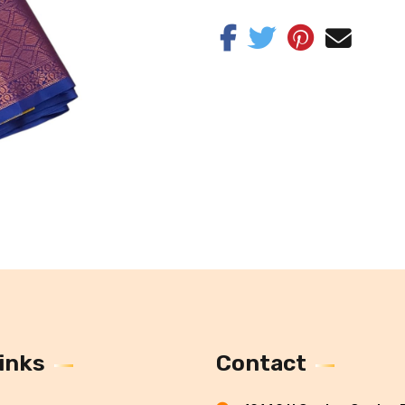
inks
Contact