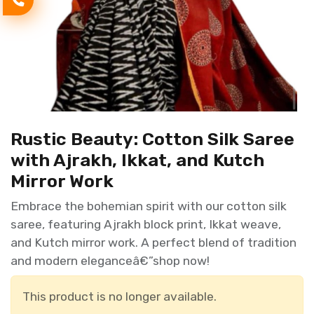
Rustic Beauty: Cotton Silk Saree
with Ajrakh, Ikkat, and Kutch
Mirror Work
Embrace the bohemian spirit with our cotton silk
saree, featuring Ajrakh block print, Ikkat weave,
and Kutch mirror work. A perfect blend of tradition
and modern eleganceâ€”shop now!
This product is no longer available.