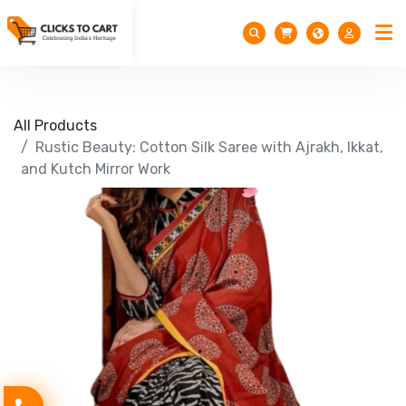
All Products
Rustic Beauty: Cotton Silk Saree with Ajrakh, Ikkat,
and Kutch Mirror Work