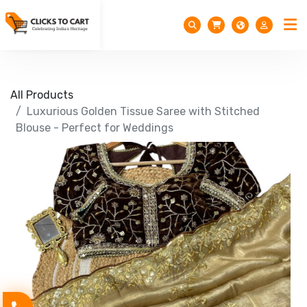
All Products
Luxurious Golden Tissue Saree with Stitched
Blouse - Perfect for Weddings