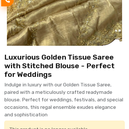
Luxurious Golden Tissue Saree
with Stitched Blouse - Perfect
for Weddings
Indulge in luxury with our Golden Tissue Saree,
paired with a meticulously crafted readymade
blouse. Perfect for weddings, festivals, and special
occasions, this regal ensemble exudes elegance
and sophistication