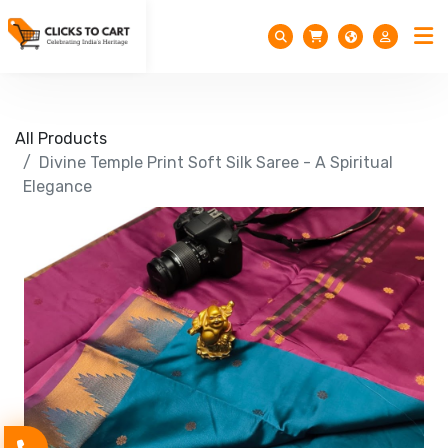
All Products
Divine Temple Print Soft Silk Saree - A Spiritual
Elegance