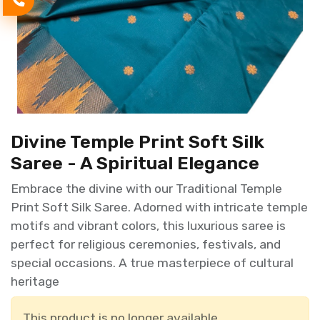
Divine Temple Print Soft Silk
Saree - A Spiritual Elegance
Embrace the divine with our Traditional Temple
Print Soft Silk Saree. Adorned with intricate temple
motifs and vibrant colors, this luxurious saree is
perfect for religious ceremonies, festivals, and
special occasions. A true masterpiece of cultural
heritage
This product is no longer available.