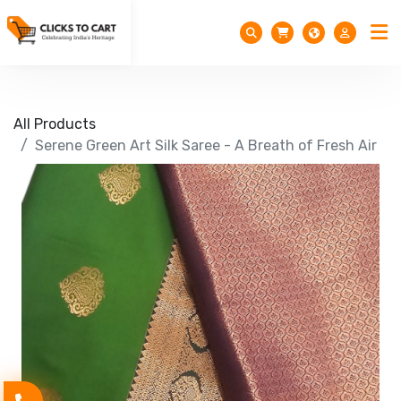
All Products
Serene Green Art Silk Saree - A Breath of Fresh Air