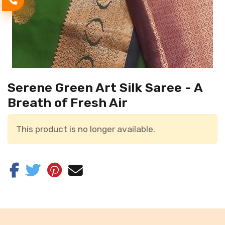
Serene Green Art Silk Saree - A
Breath of Fresh Air
This product is no longer available.