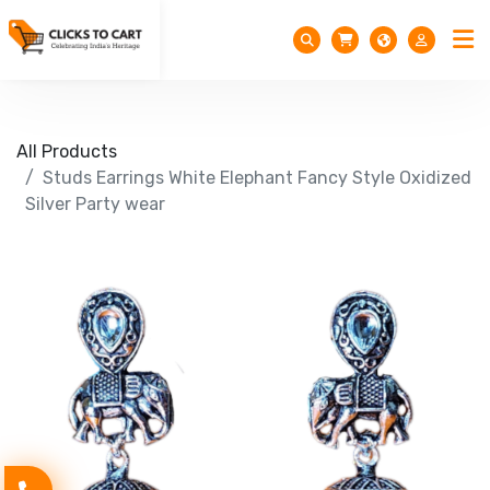
All Products
Studs Earrings White Elephant Fancy Style Oxidized
Silver Party wear