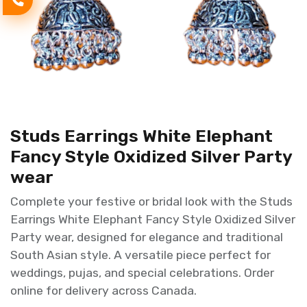
Studs Earrings White Elephant
Fancy Style Oxidized Silver Party
wear
Complete your festive or bridal look with the Studs
Earrings White Elephant Fancy Style Oxidized Silver
Party wear, designed for elegance and traditional
South Asian style. A versatile piece perfect for
weddings, pujas, and special celebrations. Order
online for delivery across Canada.