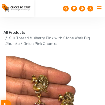
All Products
Silk Thread Mulberry Pink with Stone Work Big
Jhumka / Onion Pink Jhumka