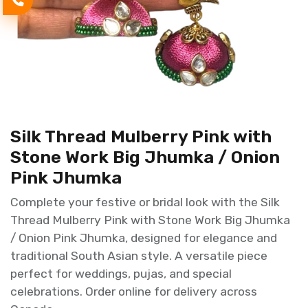
Silk Thread Mulberry Pink with
Stone Work Big Jhumka / Onion
Pink Jhumka
Complete your festive or bridal look with the Silk
Thread Mulberry Pink with Stone Work Big Jhumka
/ Onion Pink Jhumka, designed for elegance and
traditional South Asian style. A versatile piece
perfect for weddings, pujas, and special
celebrations. Order online for delivery across