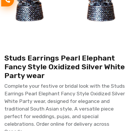
Studs Earrings Pearl Elephant
Fancy Style Oxidized Silver White
Party wear
Complete your festive or bridal look with the Studs
Earrings Pearl Elephant Fancy Style Oxidized Silver
White Party wear, designed for elegance and
traditional South Asian style. A versatile piece
perfect for weddings, pujas, and special
celebrations. Order online for delivery across