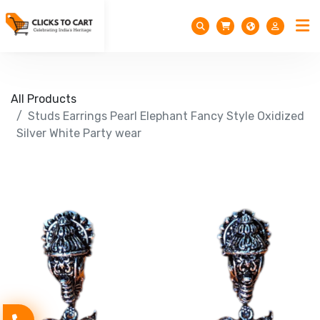
All Products
Studs Earrings Pearl Elephant Fancy Style Oxidized
Silver White Party wear