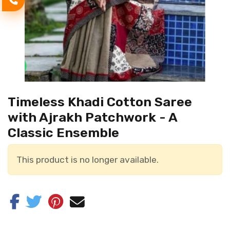
Timeless Khadi Cotton Saree
with Ajrakh Patchwork - A
Classic Ensemble
This product is no longer available.