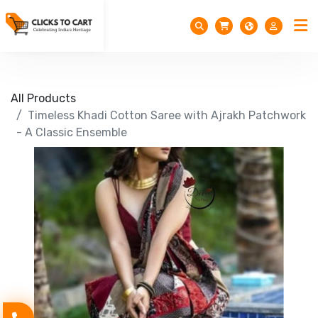
All Products
Timeless Khadi Cotton Saree with Ajrakh Patchwork
- A Classic Ensemble