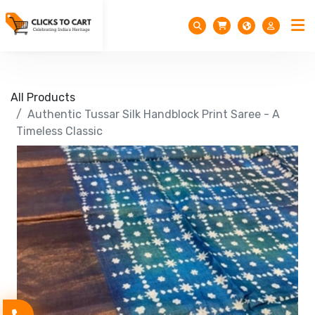
All Products
Authentic Tussar Silk Handblock Print Saree - A
Timeless Classic