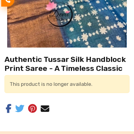
Authentic Tussar Silk Handblock
Print Saree - A Timeless Classic
This product is no longer available.