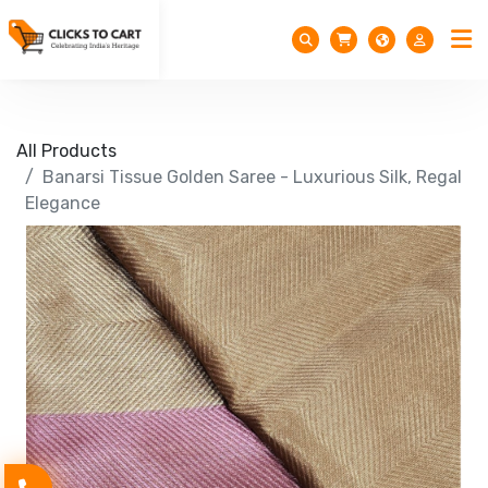
All Products
Banarsi Tissue Golden Saree - Luxurious Silk, Regal
Elegance