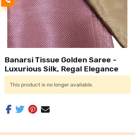
Banarsi Tissue Golden Saree -
Luxurious Silk, Regal Elegance
This product is no longer available.