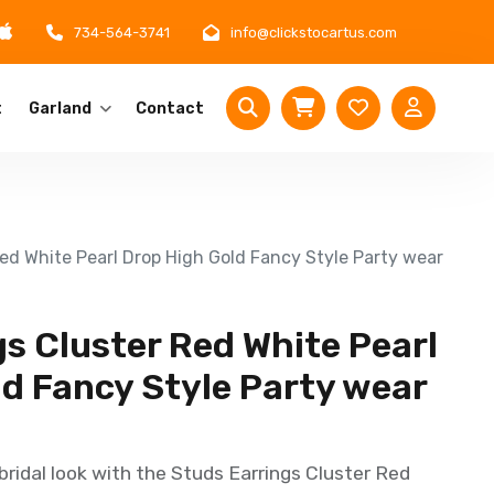
734-564-3741
info@clickstocartus.com
t
Garland
Contact
Red White Pearl Drop High Gold Fancy Style Party wear
s Cluster Red White Pearl
ld Fancy Style Party wear
bridal look with the Studs Earrings Cluster Red