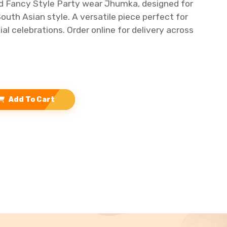
ld Fancy Style Party wear Jhumka, designed for
outh Asian style. A versatile piece perfect for
al celebrations. Order online for delivery across
Add To Cart