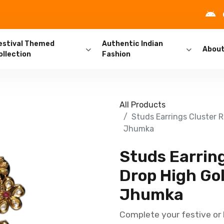
estival Themed
Authentic Indian
Abou
ollection
Fashion
All Products
Studs Earrings Cluster 
Jhumka
Studs Earring
Drop High Go
Jhumka
Complete your festive or 