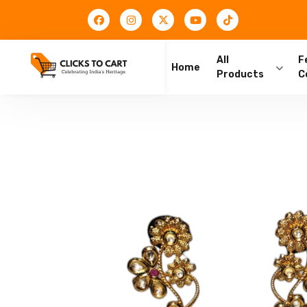
All
F
Home
Products
C