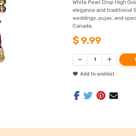
White Pearl Drop High Go
elegance and traditional S
weddings, pujas, and speci
Canada.
$
9.99
Add to wishlist