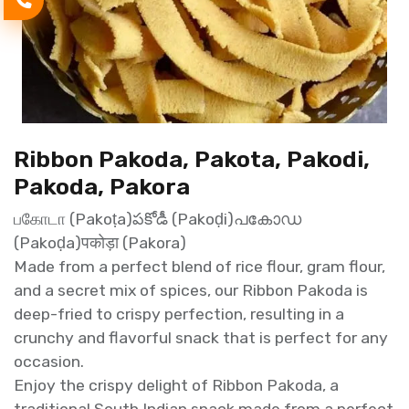
Ribbon Pakoda, Pakota, Pakodi,
Pakoda, Pakora
பகோடா (Pakoṭa)పకోడీ (Pakoḍi)പകോഡ
(Pakoḍa)पकोड़ा (Pakora)
Made from a perfect blend of rice flour, gram flour,
and a secret mix of spices, our Ribbon Pakoda is
deep-fried to crispy perfection, resulting in a
crunchy and flavorful snack that is perfect for any
occasion.
Enjoy the crispy delight of Ribbon Pakoda, a