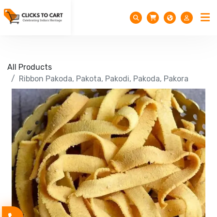
All Products
Ribbon Pakoda, Pakota, Pakodi, Pakoda, Pakora