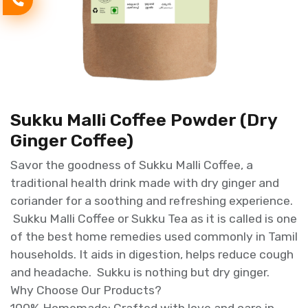
Sukku Malli Coffee Powder (Dry
Ginger Coffee)
Savor the goodness of Sukku Malli Coffee, a
traditional health drink made with dry ginger and
coriander for a soothing and refreshing experience.
Sukku Malli Coffee or Sukku Tea as it is called is one
of the best home remedies used commonly in Tamil
households. It aids in digestion, helps reduce cough
and headache. Sukku is nothing but dry ginger.
Why Choose Our Products?