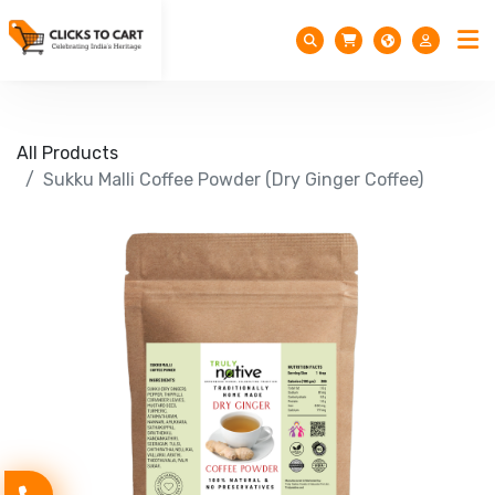
All Products
Sukku Malli Coffee Powder (Dry Ginger Coffee)