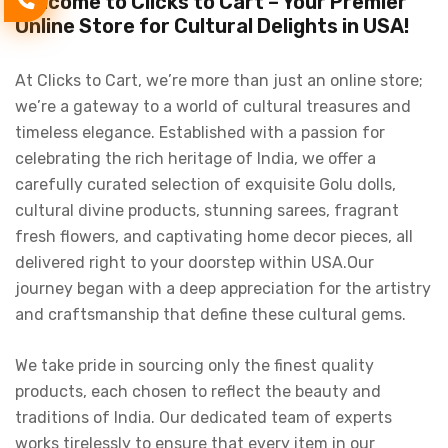
Welcome to Clicks to Cart – Your Premier
Online Store for Cultural Delights in USA!
At Clicks to Cart, we’re more than just an online store;
we’re a gateway to a world of cultural treasures and
timeless elegance. Established with a passion for
celebrating the rich heritage of India, we offer a
carefully curated selection of exquisite Golu dolls,
cultural divine products, stunning sarees, fragrant
fresh flowers, and captivating home decor pieces, all
delivered right to your doorstep within USA.Our
journey began with a deep appreciation for the artistry
and craftsmanship that define these cultural gems.
We take pride in sourcing only the finest quality
products, each chosen to reflect the beauty and
traditions of India. Our dedicated team of experts
works tirelessly to ensure that every item in our