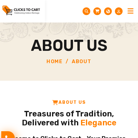
ABOUT US
HOME
ABOUT
ABOUT US
Treasures of Tradition,
Delivered with
Elegance