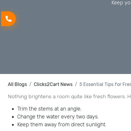
Keep you
All Blogs
Clicks2Cart News
5 Essential Tips for Fr
Nothing brightens a room quite like fresh flowers. Ho
Trim the stems at an angle.
Change the water every two days.
Keep them away from direct sunlight.