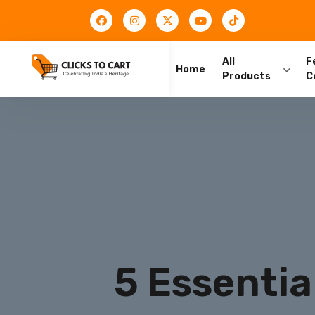
All
F
Home
Products
C
5 Essentia