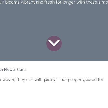
r blooms vibrant and fresh for longer with these simp
esh Flower Care
wever, they can wilt quickly if not properly cared for.