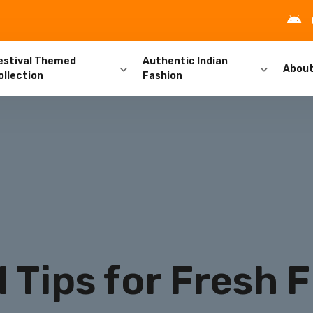
estival Themed
Authentic Indian
Abou
ollection
Fashion
l Tips for Fresh 