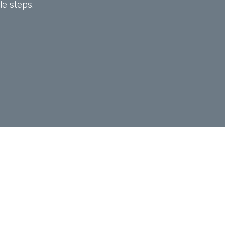
le steps.