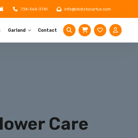
734-564-3741
info@clickstocartus.com
t
Garland
Contact
Flower Care