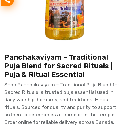
Panchakaviyam – Traditional
Puja Blend for Sacred Rituals |
Puja & Ritual Essential
Shop Panchakaviyam – Traditional Puja Blend for
Sacred Rituals, a trusted puja essential used in
daily worship, homams, and traditional Hindu
rituals. Sourced for quality and purity to support
authentic ceremonies at home or in the temple.
Order online for reliable delivery across Canada.