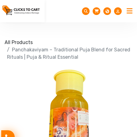
All Products
Panchakaviyam – Traditional Puja Blend for Sacred
Rituals | Puja & Ritual Essential