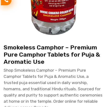
Smokeless Camphor – Premium
Pure Camphor Tablets for Puja &
Aromatic Use
Shop Smokeless Camphor – Premium Pure
Camphor Tablets for Puja & Aromatic Use, a
trusted puja essential used in daily worship,
homams, and traditional Hindu rituals. Sourced for
quality and purity to support authentic ceremonies
at home or in the temple. Order online for reliable