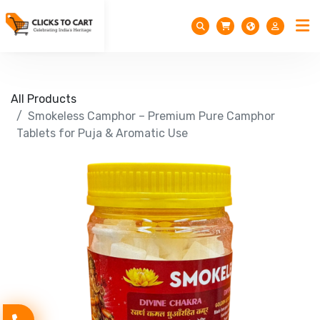
All Products
Smokeless Camphor – Premium Pure Camphor
Tablets for Puja & Aromatic Use