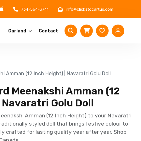
734-564-3741
info@clickstocartus.com
t
Garland
Contact
hi Amman (12 Inch Height) | Navaratri Golu Doll
Lord Meenakshi Amman (12
 Navaratri Golu Doll
Meenakshi Amman (12 Inch Height) to your Navaratri
aditionally styled doll that brings festive colour to
ly crafted for lasting quality year after year. Shop
 Canada.