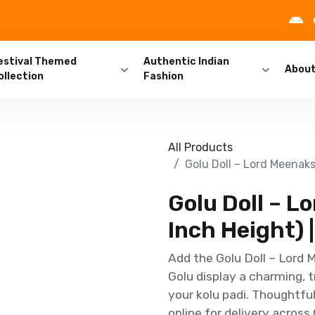
estival Themed
Authentic Indian
Abou
ollection
Fashion
All Products
Golu Doll – Lord Meenaks
Golu Doll – 
Inch Height) |
Add the Golu Doll – Lord 
Golu display a charming, tr
your kolu padi. Thoughtful
online for delivery across