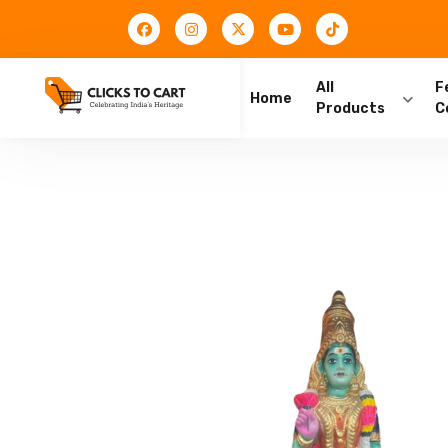
All
F
Home
Products
C