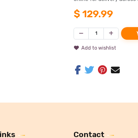
$
129.99
Add to wishlist
inks
Contact