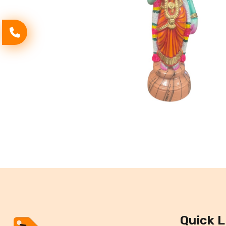
Quick L