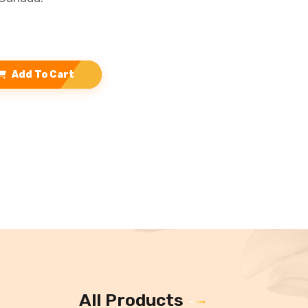
Add To Cart
All Products