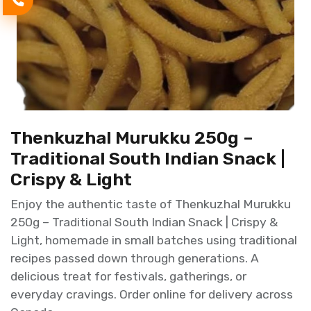
Thenkuzhal Murukku 250g –
Traditional South Indian Snack |
Crispy & Light
Enjoy the authentic taste of Thenkuzhal Murukku
250g – Traditional South Indian Snack | Crispy &
Light, homemade in small batches using traditional
recipes passed down through generations. A
delicious treat for festivals, gatherings, or
everyday cravings. Order online for delivery across