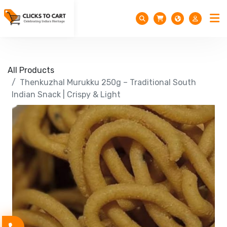
All Products
Thenkuzhal Murukku 250g – Traditional South
Indian Snack | Crispy & Light