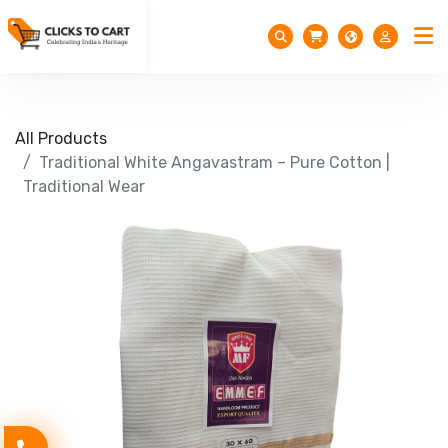
All Products
Traditional White Angavastram – Pure Cotton |
Traditional Wear