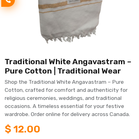
Traditional White Angavastram –
Pure Cotton | Traditional Wear
Shop the Traditional White Angavastram – Pure
Cotton, crafted for comfort and authenticity for
religious ceremonies, weddings, and traditional
occasions. A timeless essential for your festive
wardrobe. Order online for delivery across Canada.
$
12.00