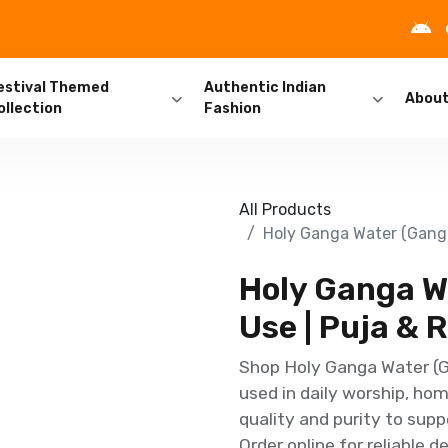
estival Themed
Authentic Indian
Abou
ollection
Fashion
All Products
Holy Ganga Water (Ganga 
Holy Ganga Wa
Use | Puja & R
Shop Holy Ganga Water (Ga
used in daily worship, hom
quality and purity to sup
Order online for reliable 