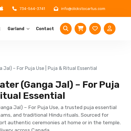
734-564-3741
info@clickstocartus.com
t
Garland
Contact
Jal) – For Puja Use | Puja & Ritual Essential
ter (Ganga Jal) – For Puja
itual Essential
nga Jal) – For Puja Use, a trusted puja essential
ams, and traditional Hindu rituals. Sourced for
port authentic ceremonies at home or in the temple.
delivery across Canada.