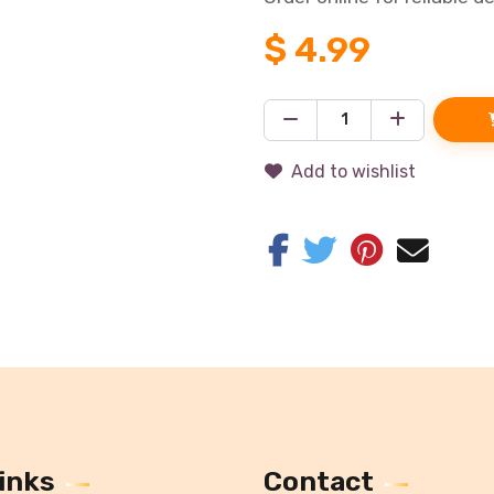
$
4.99
Add to wishlist
inks
Contact