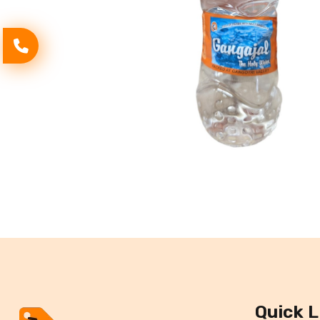
Quick L