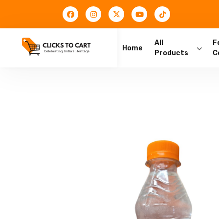
All
F
Home
Products
C