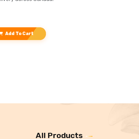
Add To Cart
All Products