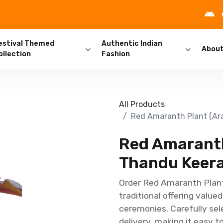
estival Themed
Authentic Indian
Abou
ollection
Fashion
All Products
Red Amaranth Plant (Arai
Red Amaranth 
Thandu Keerai
Order Red Amaranth Plant 
traditional offering value
ceremonies. Carefully se
delivery, making it easy t