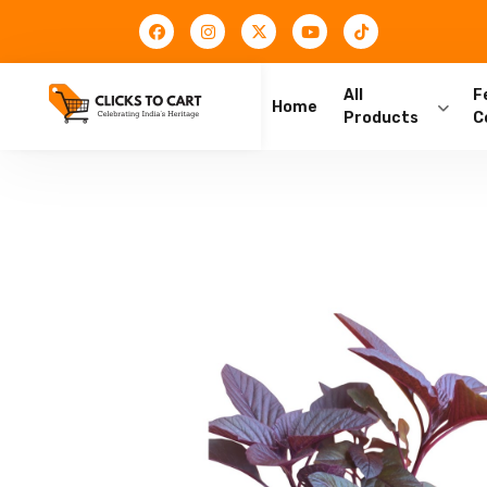
All
F
Home
Products
C