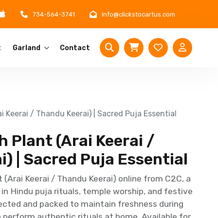
734-564-3741
info@clickstocartus.com
t
Garland
Contact
 Keerai / Thandu Keerai) | Sacred Puja Essential
Plant (Arai Keerai /
) | Sacred Puja Essential
(Arai Keerai / Thandu Keerai) online from C2C, a
d in Hindu puja rituals, temple worship, and festive
lected and packed to maintain freshness during
o perform authentic rituals at home. Available for