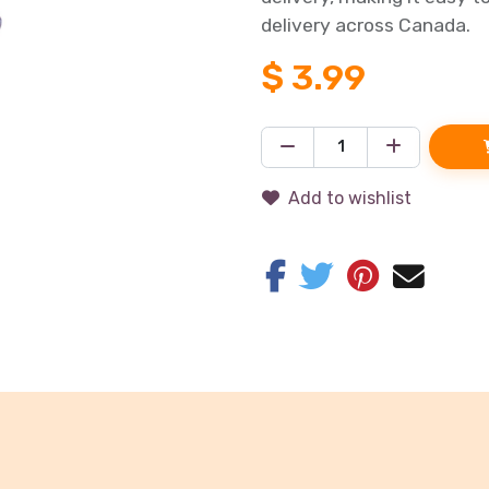
delivery across Canada.
$
3.99
Add to wishlist