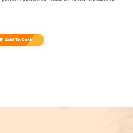
Add To Cart