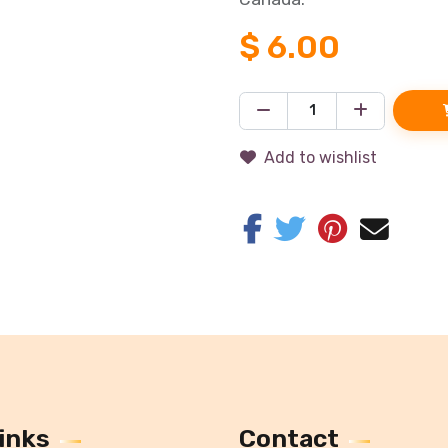
$
6.00
Add to wishlist
inks
Contact