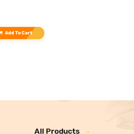
Add To Cart
All Products