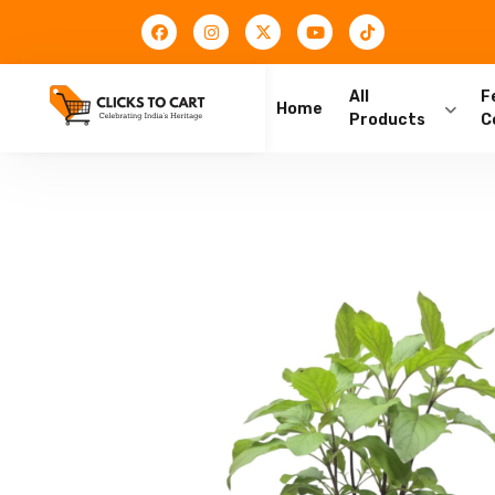
All
F
Home
Products
C