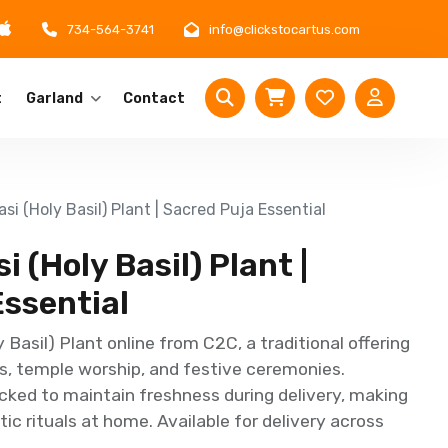
734-564-3741
info@clickstocartus.com
t
Garland
Contact
si (Holy Basil) Plant | Sacred Puja Essential
 (Holy Basil) Plant |
Essential
 Basil) Plant online from C2C, a traditional offering
ls, temple worship, and festive ceremonies.
cked to maintain freshness during delivery, making
ic rituals at home. Available for delivery across