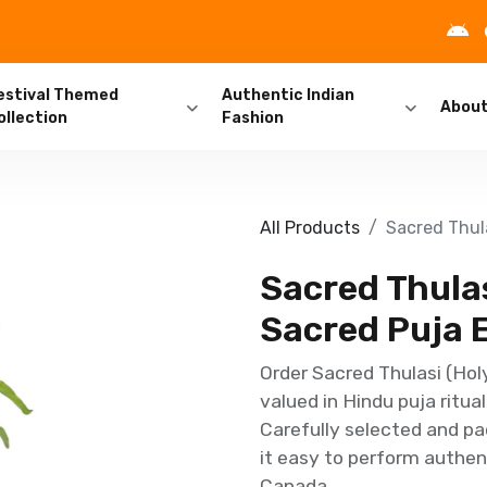
estival Themed
Authentic Indian
Abou
ollection
Fashion
All Products
Sacred Thula
Sacred Thulasi
Sacred Puja 
Order Sacred Thulasi (Holy
valued in Hindu puja ritua
Carefully selected and pa
it easy to perform authent
Canada.