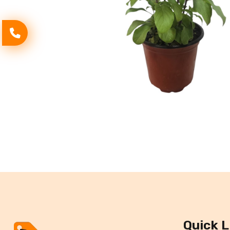
Quick L